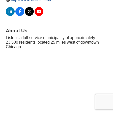
About Us
Lisle is a full-service municipality of approximately
23,500 residents located 25 miles west of downtown
Chicago.