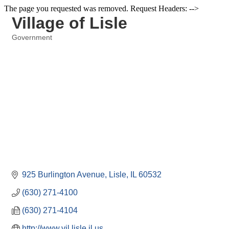
The page you requested was removed. Request Headers: -->
Village of Lisle
Government
Categories
925 Burlington Avenue
Lisle
IL
60532
(630) 271-4100
(630) 271-4104
http://www.vil.lisle.il.us