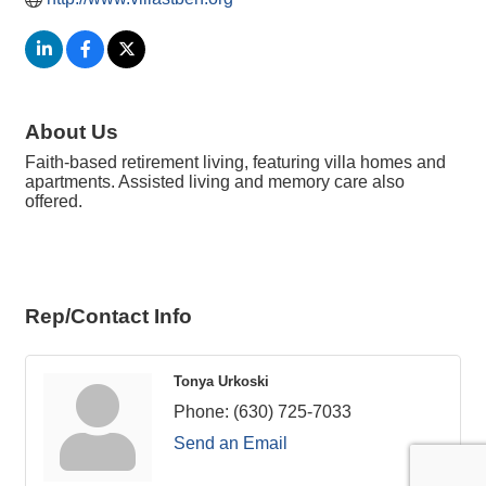
About Us
Faith-based retirement living, featuring villa homes and
apartments. Assisted living and memory care also
offered.
Rep/Contact Info
Tonya Urkoski
Phone:
(630) 725-7033
Send an Email