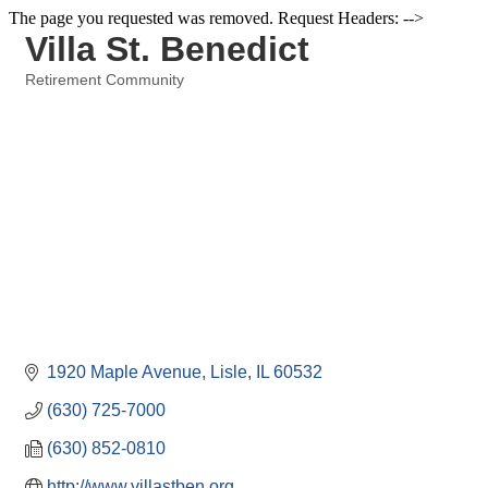
The page you requested was removed. Request Headers: -->
Villa St. Benedict
Retirement Community
Categories
1920 Maple Avenue
Lisle
IL
60532
(630) 725-7000
(630) 852-0810
http://www.villastben.org