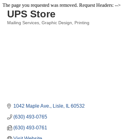
The page you requested was removed. Request Headers: -->
UPS Store
Mailing Services
Graphic Design
Printing
Categories
1042 Maple Ave.
Lisle
IL
60532
(630) 493-0765
(630) 493-0761
Visit Website