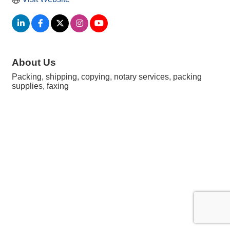
About Us
Packing, shipping, copying, notary services, packing
supplies, faxing