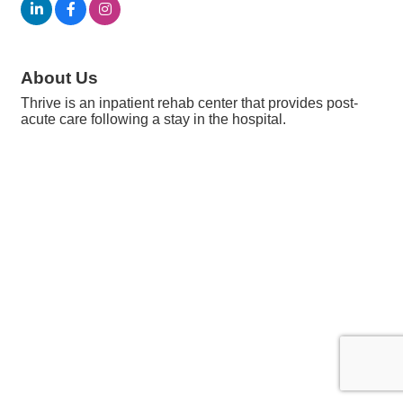
About Us
Thrive is an inpatient rehab center that provides post-
acute care following a stay in the hospital.