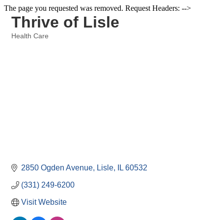
The page you requested was removed. Request Headers: -->
Thrive of Lisle
Health Care
Categories
2850 Ogden Avenue
Lisle
IL
60532
(331) 249-6200
Visit Website