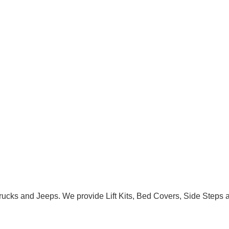
Trucks and Jeeps. We provide Lift Kits, Bed Covers, Side Steps