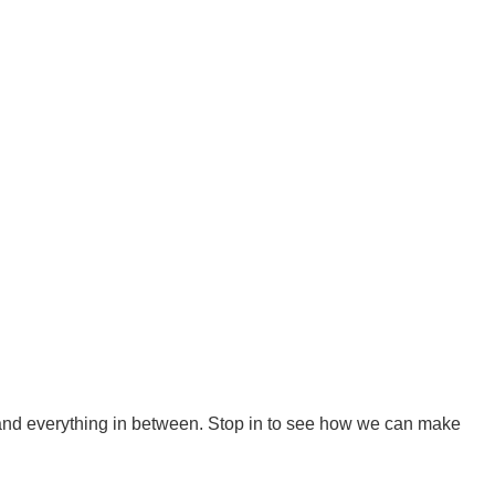
 and everything in between. Stop in to see how we can make