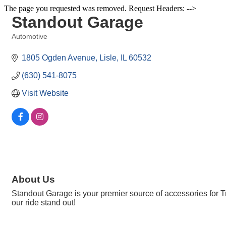
The page you requested was removed. Request Headers: -->
Standout Garage
Automotive
Categories
1805 Ogden Avenue
Lisle
IL
60532
(630) 541-8075
Visit Website
About Us
Standout Garage is your premier source of accessories for 
our ride stand out!