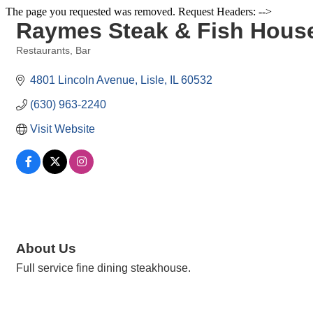
The page you requested was removed. Request Headers: -->
Raymes Steak & Fish Hous
Restaurants
Bar
Categories
4801 Lincoln Avenue
Lisle
IL
60532
(630) 963-2240
Visit Website
About Us
Full service fine dining steakhouse.