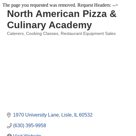
The page you requested was removed. Request Headers: -->
North American Pizza &
Culinary Academy
Caterers
Cooking Classes
Restaurant Equipment Sales
Categories
1970 University Lane
Lisle
IL
60532
(630) 395-9958