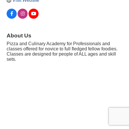
Visit Website
About Us
Pizza and Culinary Academy for Professionals and
classes offered for novice to full fledged fellow foodies.
Classes are designed for people of ALL ages and skill
sets.