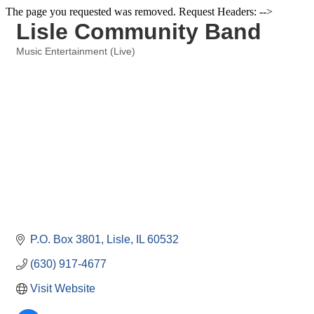
The page you requested was removed. Request Headers: -->
Lisle Community Band
Music Entertainment (Live)
Categories
P.O. Box 3801
Lisle
IL
60532
(630) 917-4677
Visit Website