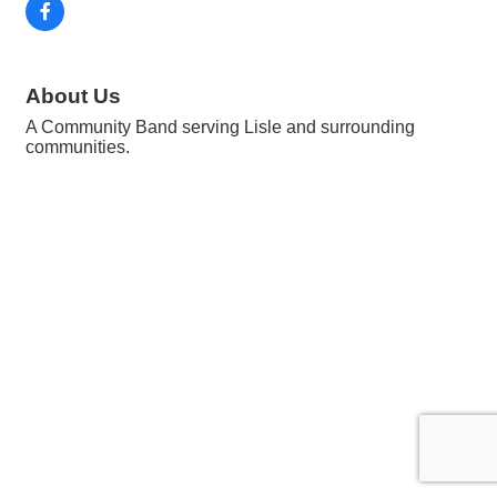
About Us
A Community Band serving Lisle and surrounding
communities.