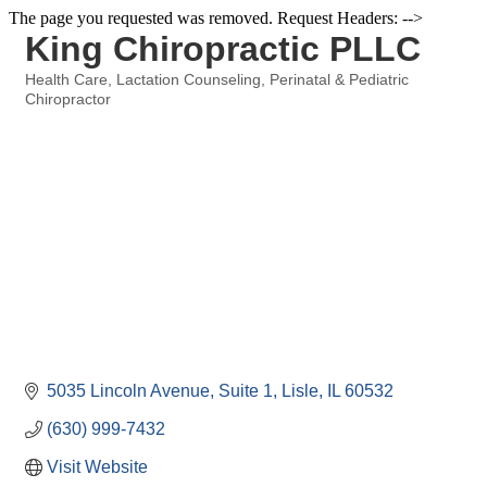
The page you requested was removed. Request Headers: -->
King Chiropractic PLLC
Health Care
Lactation Counseling
Perinatal & Pediatric
Categories
Chiropractor
5035 Lincoln Avenue, Suite 1
Lisle
IL
60532
(630) 999-7432
Visit Website