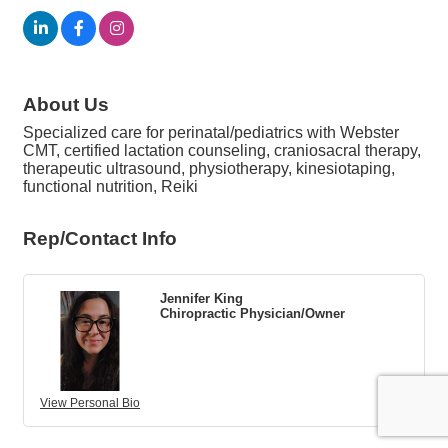
About Us
Specialized care for perinatal/pediatrics with Webster
CMT, certified lactation counseling, craniosacral therapy,
therapeutic ultrasound, physiotherapy, kinesiotaping,
functional nutrition, Reiki
Rep/Contact Info
Jennifer King
Chiropractic Physician/Owner
View Personal Bio