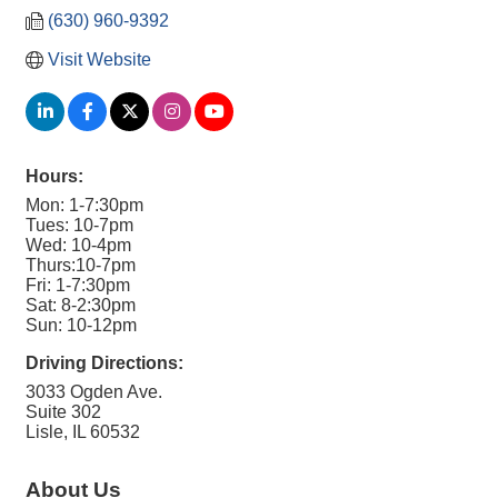
(630) 960-9392
Visit Website
Hours:
Mon: 1-7:30pm
Tues: 10-7pm
Wed: 10-4pm
Thurs:10-7pm
Fri: 1-7:30pm
Sat: 8-2:30pm
Sun: 10-12pm
Driving Directions:
3033 Ogden Ave.
Suite 302
Lisle, IL 60532
About Us