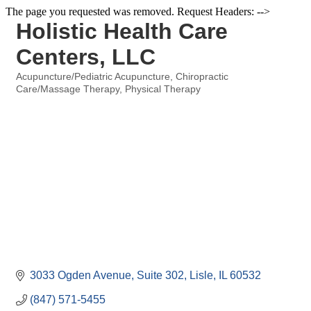
The page you requested was removed. Request Headers: -->
Holistic Health Care
Centers, LLC
Acupuncture/Pediatric Acupuncture
Chiropractic
Categories
Care/Massage Therapy
Physical Therapy
3033 Ogden Avenue
Suite 302
Lisle
IL
60532
(847) 571-5455