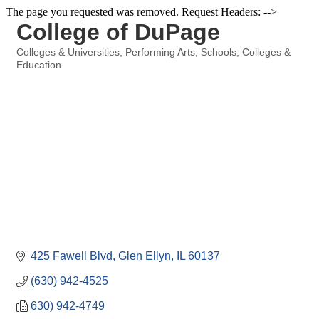
The page you requested was removed. Request Headers: -->
College of DuPage
Colleges & Universities
Performing Arts
Schools, Colleges &
Categories
Education
425 Fawell Blvd
Glen Ellyn
IL
60137
(630) 942-4525
630) 942-4749