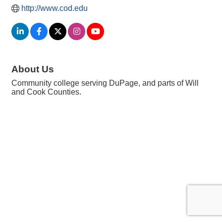
http://www.cod.edu
About Us
Community college serving DuPage, and parts of Will
and Cook Counties.