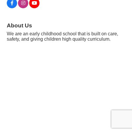
About Us
We are an early childhood school that is built on care,
safety, and giving children high quality curriculum.