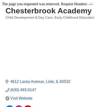
The page you requested was removed. Request Headers: -->
Chesterbrook Academy
Child Development & Day Care
Early Childhood Education
Categories
4612 Lacey Avenue
Lisle
IL
60532
(630) 493-0147
Visit Website