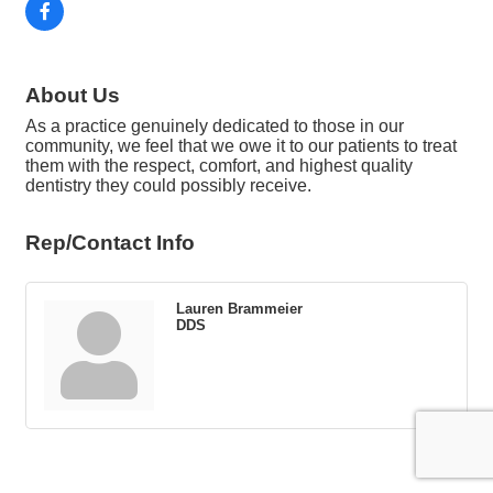
About Us
As a practice genuinely dedicated to those in our
community, we feel that we owe it to our patients to treat
them with the respect, comfort, and highest quality
dentistry they could possibly receive.
Rep/Contact Info
Lauren Brammeier
DDS