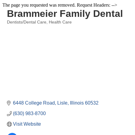
The page you requested was removed. Request Headers: -->
Brammeier Family Dental
Dentists/Dental Care
Health Care
Categories
6448 College Road
Lisle
Illinois
60532
(630) 983-8700
Visit Website