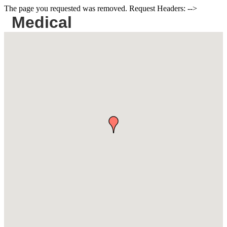
The page you requested was removed. Request Headers: -->
Medical