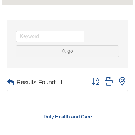
go
Button group with ne
Results Found:
1
Duly Health and Care