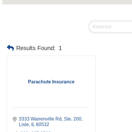
Results Found:
1
Parachute Insurance
3333 Warrenville Rd, Ste. 200
Lisle
IL
60532