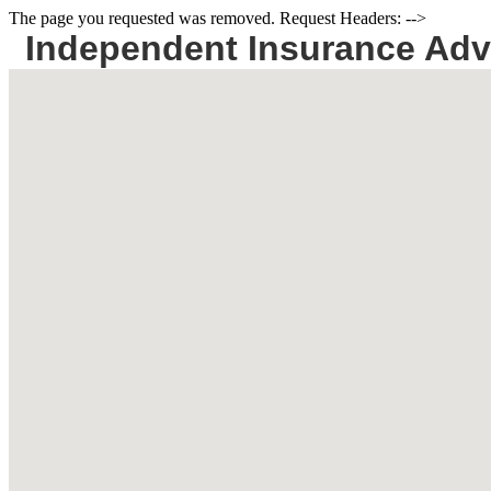
The page you requested was removed. Request Headers: -->
Independent Insurance Adv