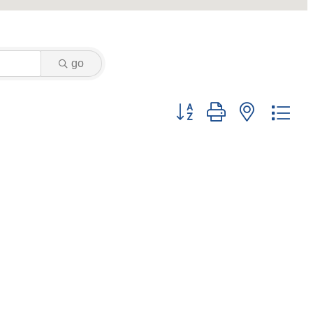
go
Button group with nested dr